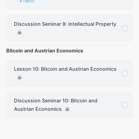
8 Topics
Discussion Seminar 9: Intellectual Property
Bitcoin and Austrian Economics
Lesson 10: Bitcoin and Austrian Economics
Discussion Seminar 10: Bitcoin and
Austrian Economics