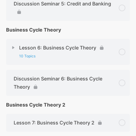
Discussion Seminar 5: Credit and Banking
Business Cycle Theory
Lesson 6: Business Cycle Theory
10 Topics
Discussion Seminar 6: Business Cycle
Theory
Business Cycle Theory 2
Lesson 7: Business Cycle Theory 2