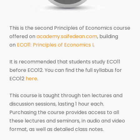
This is the second Principles of Economics course
offered on
academy.saifedean.com
, building
on
ECO11: Principles of Economics I
.
It is recommended that students study ECO11
before ECO12. You can find the full syllabus for
ECO12
here
.
This course is taught through ten lectures and
discussion sessions, lasting 1 hour each.
Purchasing the course provides access to all
these lectures and seminars, in audio and video
format, as well as detailed class notes.