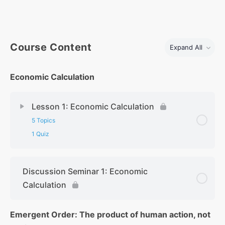
Course Content
Expand All
Economic Calculation
Lesson 1: Economic Calculation
5 Topics
1 Quiz
Discussion Seminar 1: Economic
Calculation
Emergent Order: The product of human action, not