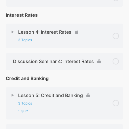
Interest Rates
Lesson 4: Interest Rates
3 Topics
Discussion Seminar 4: Interest Rates
Credit and Banking
Lesson 5: Credit and Banking
3 Topics
1 Quiz