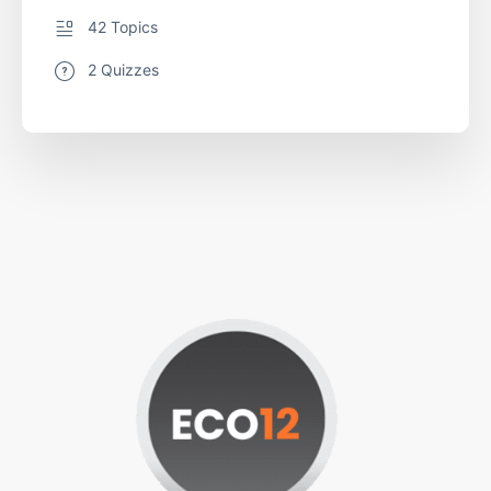
42 Topics
2 Quizzes