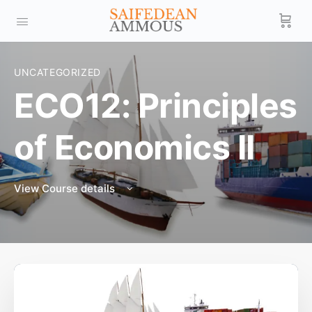
UNCATEGORIZED
ECO12: Principles
of Economics II
View Course details