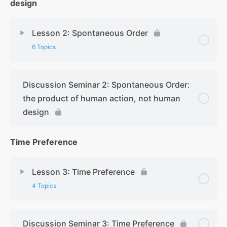
design
Lesson 2: Spontaneous Order
6 Topics
Discussion Seminar 2: Spontaneous Order:
the product of human action, not human
design
Time Preference
Lesson 3: Time Preference
4 Topics
Discussion Seminar 3: Time Preference