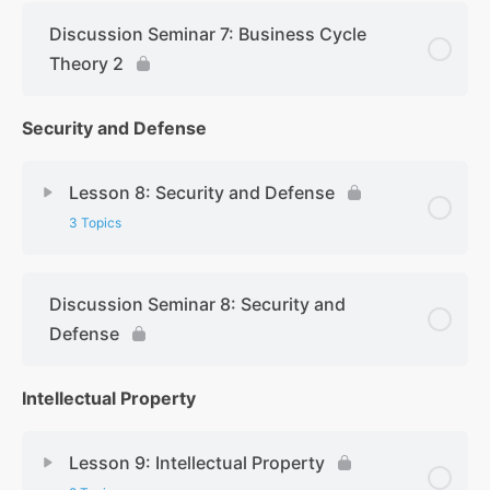
Discussion Seminar 7: Business Cycle
Theory 2
Security and Defense
Lesson 8: Security and Defense
3 Topics
Discussion Seminar 8: Security and
Defense
Intellectual Property
Lesson 9: Intellectual Property