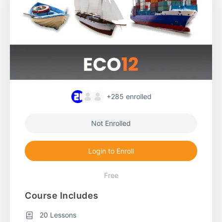
+285
enrolled
Not Enrolled
Login to Enroll
Free
Course Includes
20 Lessons