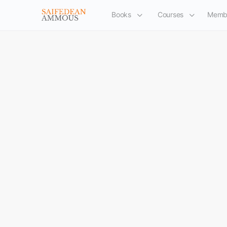
Books
Courses
Memb