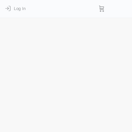
Log In