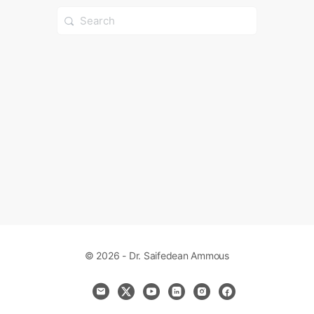
Search
for:
© 2026 - Dr. Saifedean Ammous