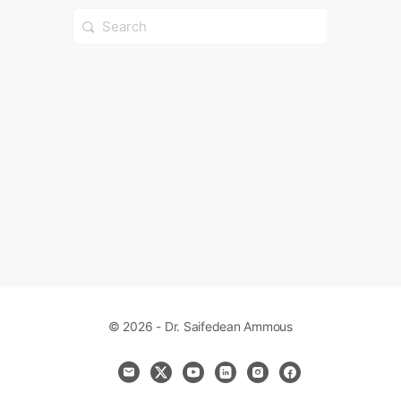
Search
for:
© 2026 - Dr. Saifedean Ammous