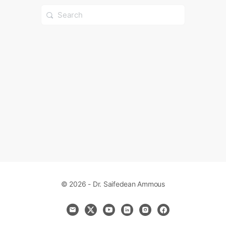
Search
for:
© 2026 - Dr. Saifedean Ammous