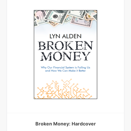
Broken Money: Hardcover