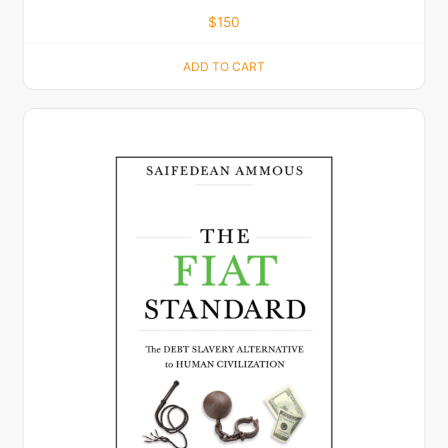
$
150
ADD TO CART