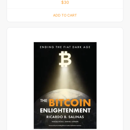
$
30
ADD TO CART