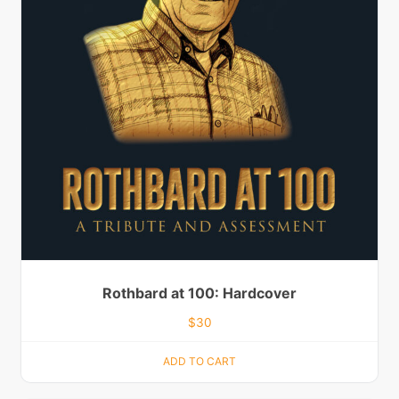
Rothbard at 100: Hardcover
$
30
ADD TO CART