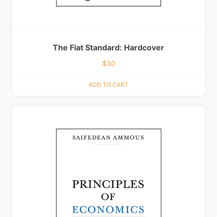
The Fiat Standard: Hardcover
$
30
ADD TO CART