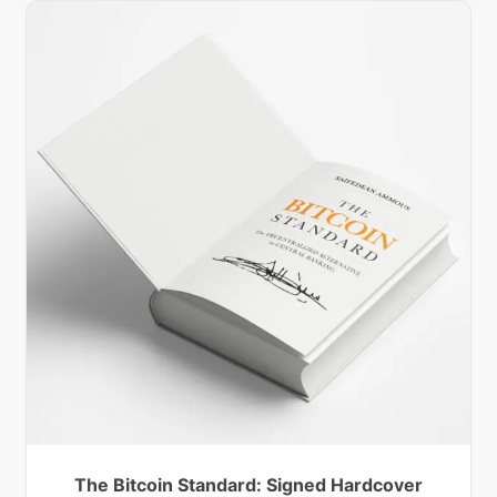
The Bitcoin Standard: Signed Hardcover