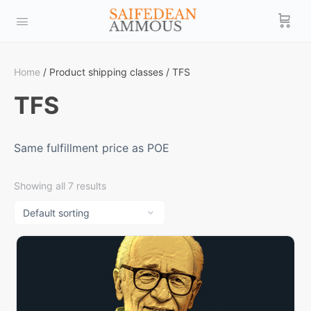
Home
/ Product shipping classes / TFS
TFS
Same fulfillment price as POE
Showing all 7 results