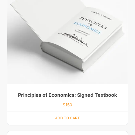
Principles of Economics: Signed Textbook
$
150
ADD TO CART