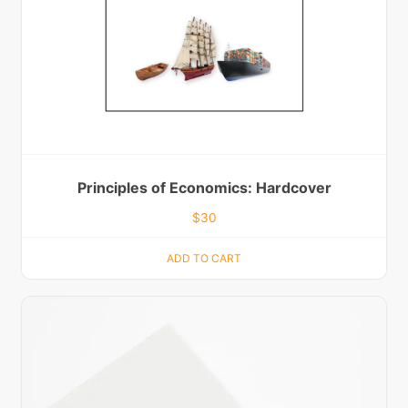
Principles of Economics: Hardcover
$
30
ADD TO CART