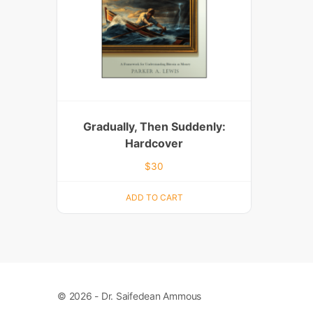
Gradually, Then Suddenly:
Hardcover
$
30
ADD TO CART
© 2026 - Dr. Saifedean Ammous