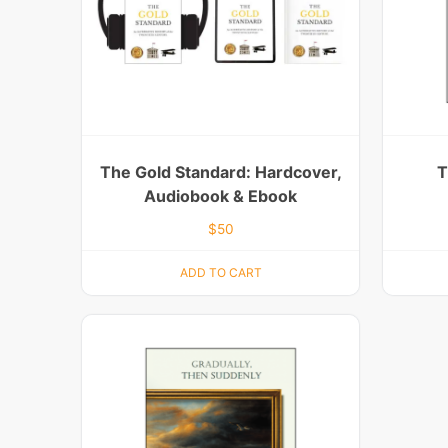
The Gold Standard: Hardcover,
T
Audiobook & Ebook
$
50
ADD TO CART