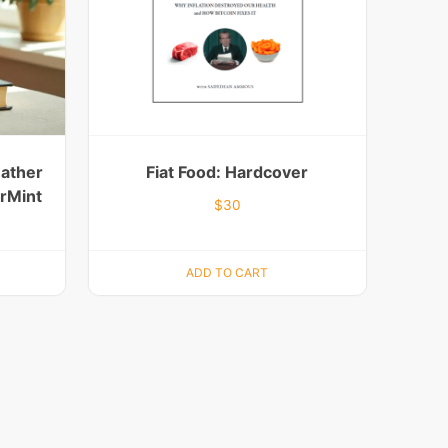
eather
Fiat Food: Hardcover
erMint
$
30
ADD TO CART