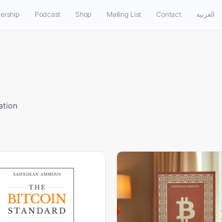
ership
Podcast
Shop
Mailing List
Contact
العربية
ation