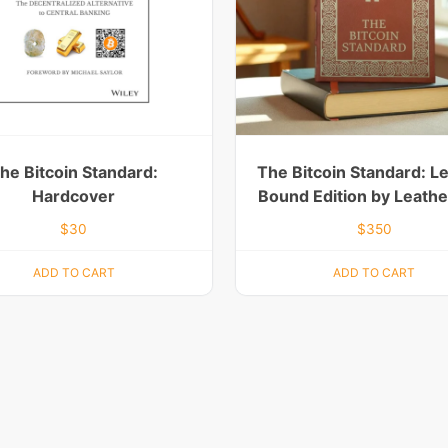
he Bitcoin Standard:
The Bitcoin Standard: L
Hardcover
Bound Edition by Leath
$
30
$
350
ADD TO CART
ADD TO CART