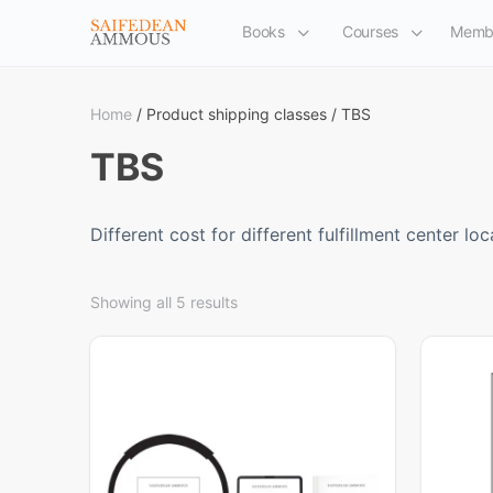
Books
Courses
Memb
Home
/ Product shipping classes / TBS
TBS
Different cost for different fulfillment center loc
Showing all 5 results