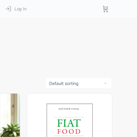
Log In