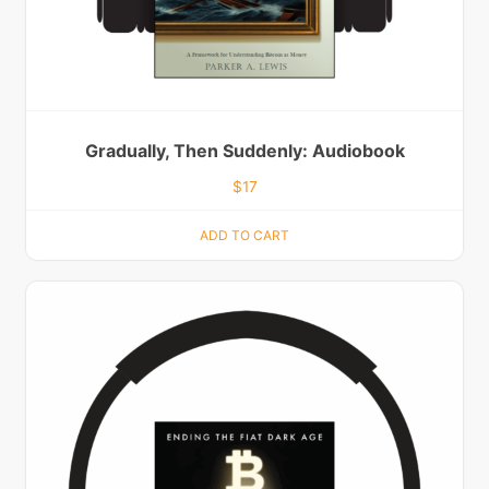
Gradually, Then Suddenly: Audiobook
$
17
ADD TO CART