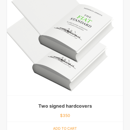
Two signed hardcovers
$
350
ADD TO CART