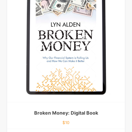
Broken Money: Digital Book
$
10