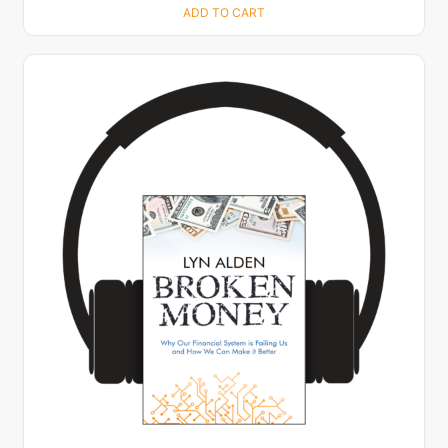
ADD TO CART