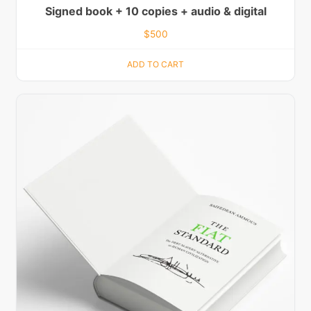
Signed book + 10 copies + audio & digital
$
500
ADD TO CART