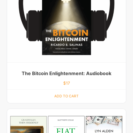
The Bitcoin Enlightenment: Audiobook
$
17
ADD TO CART