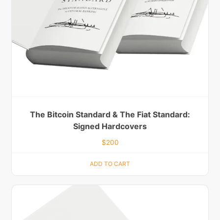
The Bitcoin Standard & The Fiat Standard:
Signed Hardcovers
$
200
ADD TO CART