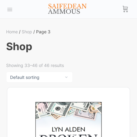
Home
/
Shop
/ Page 3
Shop
Showing 33–46 of 46 results