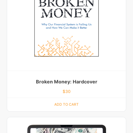
Broken Money: Hardcover
$
30
ADD TO CART