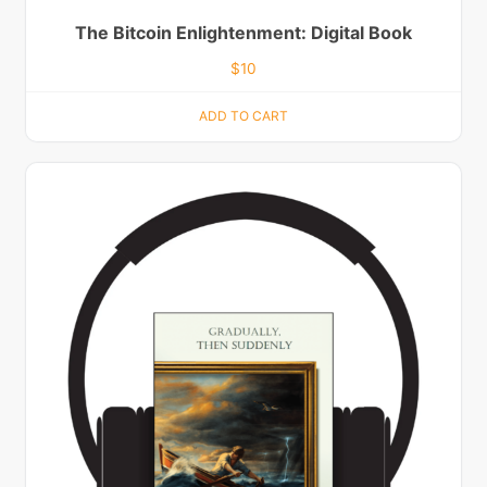
The Bitcoin Enlightenment: Digital Book
$
10
ADD TO CART