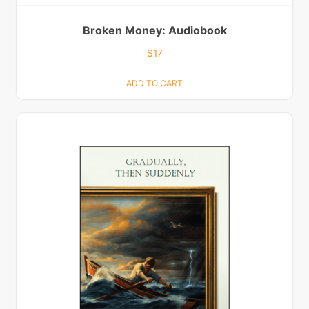
Broken Money: Audiobook
$
17
ADD TO CART