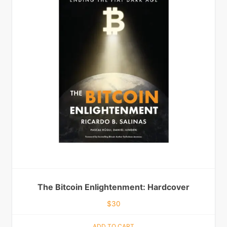
The Bitcoin Enlightenment: Hardcover
$
30
ADD TO CART