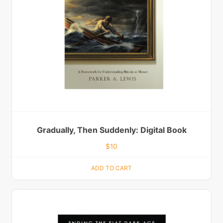
Gradually, Then Suddenly: Digital Book
$
10
ADD TO CART