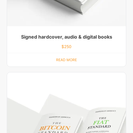
Signed hardcover, audio & digital books
$
250
READ MORE