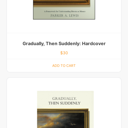
Gradually, Then Suddenly: Hardcover
$
30
ADD TO CART