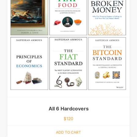
All 6 Hardcovers
$
120
ADD TO CART