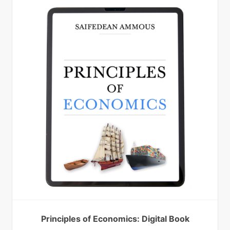
Principles of Economics: Digital Book