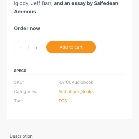
Iglody, Jeff Barr,
and an essay by Saifedean
Ammous
.
Order now
Rothbard
-
+
Add to cart
at
100:
Audiobook
SPECS
quantity
SKU:
RA100Audiobook
Categories:
Audiobook
,
Books
Tag:
TGS
Description