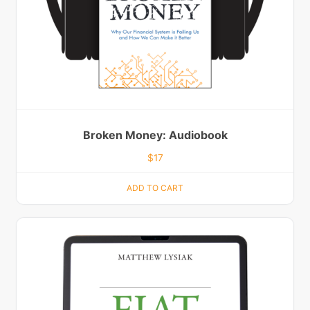
Broken Money: Audiobook
$
17
ADD TO CART