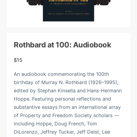
Rothbard at 100: Audiobook
$
15
An audiobook commemorating the 100th
birthday of Murray N. Rothbard (1926–1995),
edited by Stephan Kinsella and Hans-Hermann
Hoppe. Featuring personal reflections and
substantive essays from an international array
of Property and Freedom Society scholars —
including Hoppe, Doug French, Tom
DiLorenzo, Jeffrey Tucker, Jeff Deist, Lee