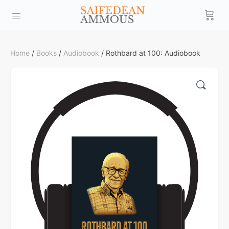
Home
/
Books
/
Audiobook
/ Rothbard at 100: Audiobook