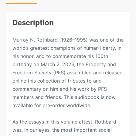
Description
Murray N. Rothbard (1926–1995) was one of the
world’s greatest champions of human liberty. In
his honor, and to commemorate his 100th
birthday on March 2, 2026, the Property and
Freedom Society (PFS) assembled and released
online this collection of tributes to and
commentary on him and his work by PFS
members and friends. This audiobook is now
available for pre-order worldwide.
As the essays in this volume attest, Rothbard
was, in our eyes, the most important social