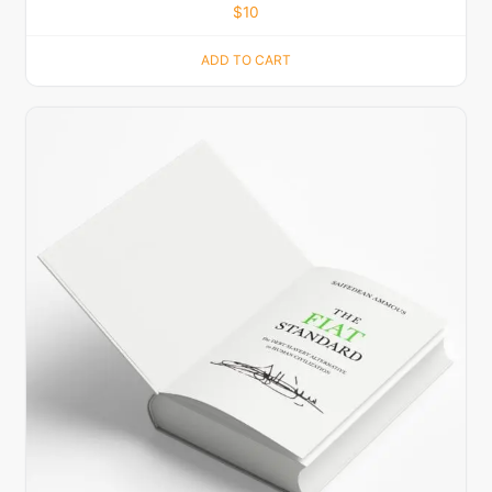
$
10
ADD TO CART