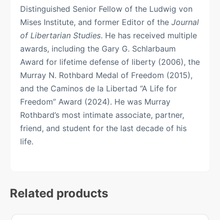
Distinguished Senior Fellow of the Ludwig von
Mises Institute, and former Editor of the
Journal
of Libertarian Studies
. He has received multiple
awards, including the Gary G. Schlarbaum
Award for lifetime defense of liberty (2006), the
Murray N. Rothbard Medal of Freedom (2015),
and the Caminos de la Libertad “A Life for
Freedom” Award (2024). He was Murray
Rothbard’s most intimate associate, partner,
friend, and student for the last decade of his
life.
Related products