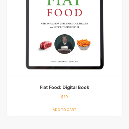
Fiat Food: Digital Book
$
10
ADD TO CART