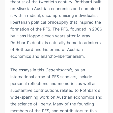
theorist of the twentieth century. Rothbard built
on Misesian Austrian economics and combined
it with a radical, uncompromising individualist
libertarian political philosophy that inspired the
formation of the PFS. The PFS, founded in 2006
by Hans Hoppe eleven years after Murray
Rothbard’s death, is naturally home to admirers
of Rothbard and his brand of Austrian
economics and anarcho-libertarianism.
The essays in this
Gedenkschrift
, by an
international array of PFS scholars, include
personal reflections and memories as well as
substantive contributions related to Rothbard’s
wide-spanning work on Austrian economics and
the science of liberty. Many of the founding
members of the PFS, and contributors to this