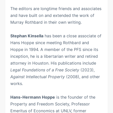
The editors are longtime friends and associates
and have built on and extended the work of
Murray Rothbard in their own writing.
Stephan Kinsella
has been a close associate of
Hans Hoppe since meeting Rothbard and
Hoppe in 1994. A member of the PFS since its
inception, he is a libertarian writer and retired
attorney in Houston. His publications include
Legal Foundations of a Free Society
(2023),
Against Intellectual Property
(2008), and other
works.
Hans-Hermann Hoppe
is the founder of the
Property and Freedom Society, Professor
Emeritus of Economics at UNLV, former