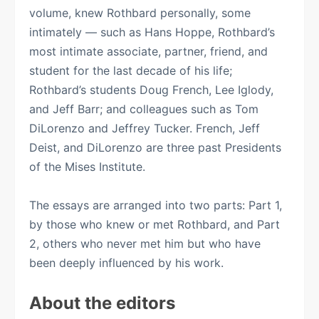
volume, knew Rothbard personally, some
intimately — such as Hans Hoppe, Rothbard’s
most intimate associate, partner, friend, and
student for the last decade of his life;
Rothbard’s students Doug French, Lee Iglody,
and Jeff Barr; and colleagues such as Tom
DiLorenzo and Jeffrey Tucker. French, Jeff
Deist, and DiLorenzo are three past Presidents
of the Mises Institute.
The essays are arranged into two parts: Part 1,
by those who knew or met Rothbard, and Part
2, others who never met him but who have
been deeply influenced by his work.
About the editors