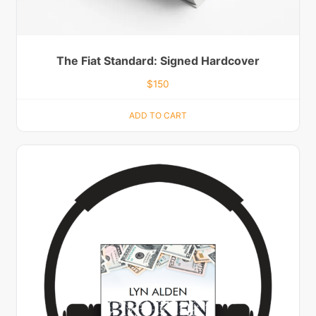
The Fiat Standard: Signed Hardcover
$
150
ADD TO CART