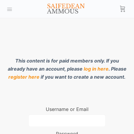
This content is for paid members only. If you
already have an account, please
log in here
. Please
register here
if you want to create a new account.
Username or Email
Password