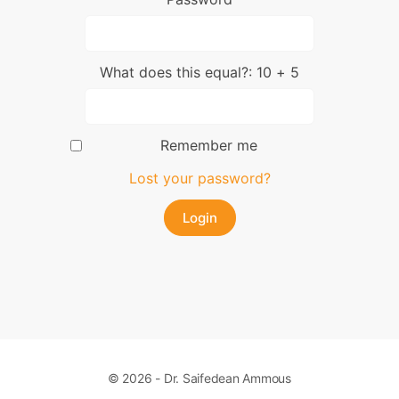
What does this equal?: 10 + 5
Remember me
Lost your password?
© 2026 - Dr. Saifedean Ammous